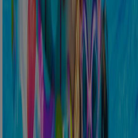
reduce your chances of moving bacteria from your fingers to
7
your ears.
When to See a Doctor
It is not unusual for ear infections to go away on their own after a
5
few days or a week;
however, if you feel like your symptoms are
not getting better, you should visit the doctor. Some of the warning
signs that indicate you should see a doctor as quickly as possible
include:
You’re receiving treatment for a bacterial or fungal infection,
and it hasn’t gone away 10 to 14 days after you started
5
treatment. .
That ear canal might be completely blocked, making it nearly
5
impossible to hear out of it.
3
You might develop a fever.
5
The pain in your ear is getting worse.
5
You notice fluid coming from the ear.