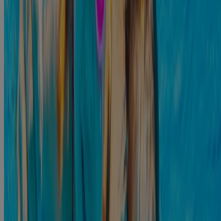
The exact length of the infection will depend on the severity and the
treatment option used. It is not unusual for ear infections to clear up
in approximately three days; however, it is not unusual for some
8
symptoms to last more than a week.
If you feel like the infection is getting worse, or if you do not feel
well enough to complete your daily routine, you should reach out to
a medical professional who can help you. It is possible that you
might require some antibiotics to clear up the infection, but there are
plenty of treatment options available.
Treating Otitis Externa/Swimmer’s Ear
There are some at-home remedies that can help improve the
symptoms of an ear infection.:
You can apply a warm compress to the affected ear to help to reduce
the pain. Dip a clean cloth in warm water, squeeze out the excess
9,2
water, and hold it against the affected ear for 10-15 minutes.
You may also want to use some antibiotic drops. Remember that an
ear infection is caused by bacteria, so antibiotics might be required
to kill the bacteria in your ear. You may want to use
®
POLYSPORIN
Plus Pain Relief Ear Drops
. These antibiotic ear