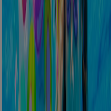
There are antibiotic drops available to help you clear up ear
infections, but don't hesitate to reach out to your local doctor for
more information. That way, you can ensure that you are exploring
all options available to help treat your ear infection. The faster you
start the treatment process, the lower your chances of developing
complications. Starting the treatment process early can help prevent
further complications.
Sources
https://www.ncbi.nlm.nih.gov/books/NBK556055/
https://www.cdc.gov/healthy-
swimming/prevention/preventing-swimmers-ear.html
https://www.ncbi.nlm.nih.gov/books/NBK279353/#:~:text=O
uter%20ear%20infe...
https://www.fdacs.gov/Consumer-Resources/Health-and-
Safety/Food-Safety-F...
https://my.clevelandclinic.org/health/diseases/8381-swimmers-
ear-otitis-...