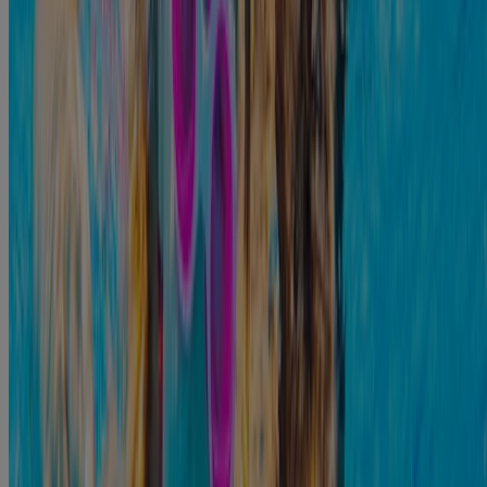
You may notice some colorless fluid draining from the ear.
There might be some mild discomfort that is made worse
when you move the ear or pull on it.
If you can see inside your ear, there may be some mild
redness. If the infection is not dealt with quickly, it can get
worse over time. Some of the moderate symptoms you might
7
notice include:
The itching will generally get worse.
You may have worsening pain in the ear, particularly if you
move it.
You may feel like you cannot hear very well out of that ear.
You might feel like there is fluid inside your ear that continues
to build.
You may want to reach out to a medical expert who can help
you address the symptoms before they get more severe.
How Long Do Ear Infections Last?