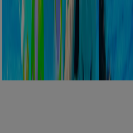
https://www.healthlinkbc.ca/health-topics/ear-infections
https://www.mayoclinic.org/diseases-conditions/swimmers-
ear/symptoms-cau...
https://www.hopkinsmedicine.org/health/conditions-and-
diseases/swimmers-ear
https://health.clevelandclinic.org/3-home-remedies-for-an-ear-
infection/
https://www.polysporin.ca/products/pain-relief-ear-drops
Related Products
®
POLYSPORIN
Plus Pain Relief Ear Drops
View Details
Swipe to Shop
®
POLYSPORIN
Plus Pain Relief Ear Drops
View Details