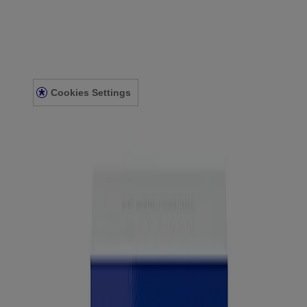
Eye & Ear
About Us
Accessibility Statement
Contact Us
Cookies Settings
Privacy Notice
Terms and Conditions
© Kenvue Canada Inc. 2025. All rights reserved. This website is
intended for visitors from Canada. The third-party trademarks used
herein are trademarks of their respective owners. Be sure this
product is right for you. Always read and follow the label.