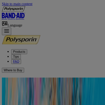
Skip to main content
Language
Products
Tips
FAQ
Where to Buy
How to Relieve Outer Ear
Infections/Swimmer’s Ear
Otitis externa, also known as swimmer’s ear, is an infection of the