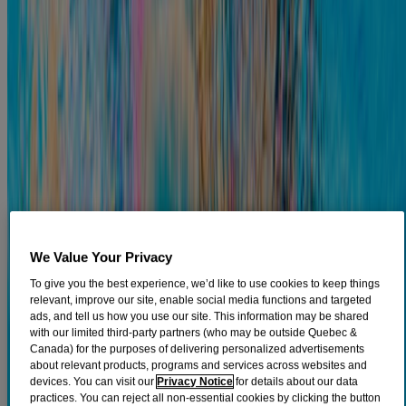
ear canal, running from the outside of the head to the eardrum itself.
It develops when water remains in the ear after swimming, which
can create an environment conducive to the growth of fungi and
1
bacteria.
Otitis externa can cause a variety of symptoms, including
2
mild pain in the ear and redness of the outer ear.
There are several
treatment options available, so learn more about this condition
below.
What Causes Outer Ear Infections
So, what causes outer ear infections? There are different types of ear
infections. Outer ear infections are infections of the outer ear which
3
includes the ear lobe, the ear canal, and the eardrum.
In contrast,
otitis media, which is an infection of the middle ear, takes place
behind the eardrum. Ear infections can be caused by bacteria,
We Value Your Privacy
viruses, and fungi. A few important points to keep in mind regarding
To give you the best experience, we’d like to use cookies to keep things
3
the causes of outer ear infections include:
relevant, improve our site, enable social media functions and targeted
ads, and tell us how you use our site. This information may be shared
The vast majority of outer ear infections are caused by
with our limited third-party partners (who may be outside Quebec &
bacteria. Otitis externa (also known as swimmer's ear) is a
Canada) for the purposes of delivering personalized advertisements
bacterial infection typically caused by water that stayed in the
about relevant products, programs and services across websites and
outer ear canal for a long period of time, which can create a
devices. You can visit our
Privacy Notice
for details about our data
moist environment that allows bacteria to thrive. These
practices. You can reject all non-essential cookies by clicking the button
4