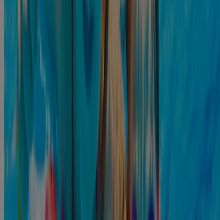
drops treat infections of the external ear, such as swimmer's ear, and
10
relieve the pain of associated earaches fast.
Before you turn to
home remedies for ear infections, you need to consult your local
doctor to discuss the treatment options.
Prevention
There are several tips you should follow to prevent an ear infection
from developing. They include:
If the lake or river has a high bacteria count, do not go
.7
swimming that day
Consider using a swimming cap to protect your ears from
2
water.
2
Do not put objects, including cotton swabs, in the ear canal.
Ensure you keep your ears clean and dry. If you get water in
your ears, try to dry them safely. A dry environment is much
7
harder for bacteria to grow in.
Always wash your hands. If you wash your hands, you