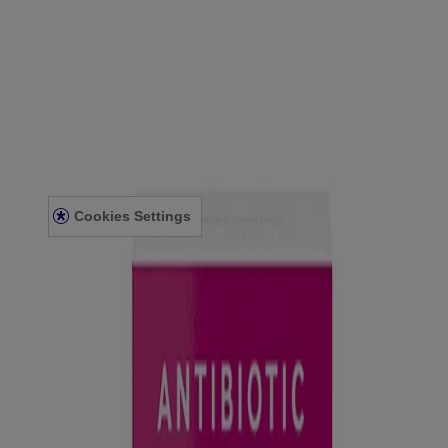
®
POLYSPORIN
Eye & Ear Drops
View Details
Eye & Ear
About Us
Accessibility Statement
Contact Us
Cookies Settings
Privacy Notice
Terms and Conditions
© Kenvue Canada Inc. 2025. All rights reserved. This website is
intended for visitors from Canada. The third-party trademarks used
herein are trademarks of their respective owners. Be sure this
product is right for you. Always read and follow the label.