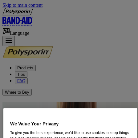
Skip to main content
Language
Products
Tips
FAQ
Where to Buy
How to Treat Pink Eye
Pink eye is one of the most common disorders of the eye. It is also
We Value Your Privacy
known as conjunctivitis. It can be caused by an allergy, bacteria, or a
To give you the best experience, we’d like to use cookies to keep things
virus.