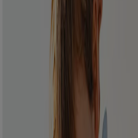
Know the cause
Bacterial:
Redness, itchy/gritty feeling, sticky yellow-white discharge.
Viral:
Redness and itchy/gritty feeling with a clear discharge and possible
sore throat.
Allergic:
Redness and itchy/gritty feeling, swelling of eyes, runny nose,
occurs during allergy season.
Treatment of Bacterial Pink Eye:
Ask your pharmacist for effective treatment, such as
®
POLYSPORIN
Eye & Ear Drops
.
Apply one to two drops, four times daily for 7 to 10 days.