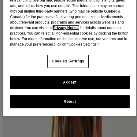
relevant, improve our site, enable social media functions and targeted
ads, and tell us how you use our site. This information may be shared
Signs of Pink Eye:
with our limited third-party partners (who may be outside Quebec &
Canada) for the purposes of delivering personalized advertisements
Redness in the white of the eye.
about relevant products, programs and services across websites and
devices. You can visit our
Privacy Notice
for details about our data
Watery eyes.
practices. You can reject all non-essential cookies by clicking the button
below. For more information on the cookies we use, our vendors and to
Itchiness or a feeling of having sand in the eye.
manage your preferences click on “Cookies Settings.”
A discharge that tends to be clear when caused by an allergy,
or thick and yellow-white when caused by a bacteria.
Cookies Settings
A viral infection may be accompanied by a sore throat and/or
a tender node in front of the ear. The discharge also tends to
be more watery than sticky.
Accept
An allergic infection may be accompanied by swollen eyes
and other symptoms of allergy, such as a runny nose. It also
often occurs during the typical allergy seasons (spring and
Reject
fall).
Note: Pink eye does not usually affect vision or cause pain. In the
case of either of these symptoms, contact a doctor immediately.
Pink Eye Prevention Tips: