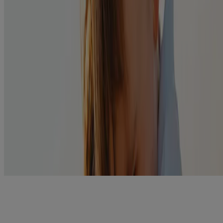
Before use, read package insert for more complete
information on dosing and cautions.
Soothe itchiness with a warm compress and bathe eyes in
warm water several times a day.
Prevent the Spread:
Wash hands frequently with soap and water or use an
antibacterial sanitizing hand gel.
Avoid touching eyes.
Don’t share towels or washcloths. Wash towels and facecloths
in hot water.
Related Products
®
POLYSPORIN
Eye & Ear Drops
View Details
Swipe to Shop